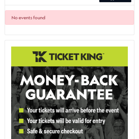
No events found