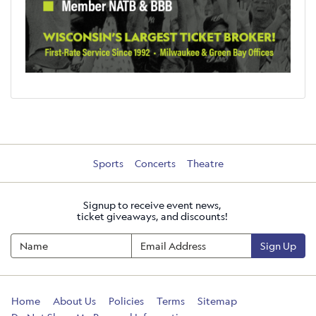
Sports
Concerts
Theatre
Signup to receive event news,
ticket giveaways, and discounts!
Sign Up
Home
About Us
Policies
Terms
Sitemap