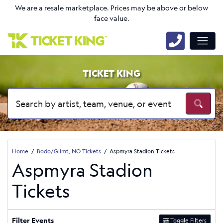
We are a resale marketplace. Prices may be above or below
face value.
TICKET KING
Home
Bodo/Glimt, NO Tickets
Aspmyra Stadion Tickets
Aspmyra Stadion
Tickets
Filter Events
Toggle Filters