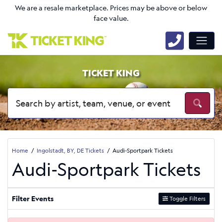
We are a resale marketplace. Prices may be above or below
face value.
TICKET KING
Home
Ingolstadt, BY, DE Tickets
Audi-Sportpark Tickets
Audi-Sportpark Tickets
Filter Events
Toggle Filters