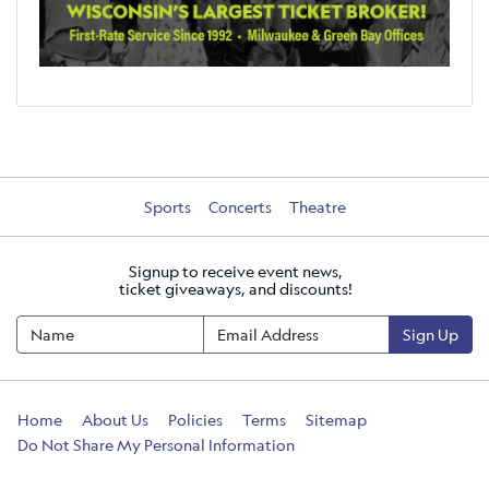
Sports
Concerts
Theatre
Signup to receive event news,
ticket giveaways, and discounts!
Sign Up
Home
About Us
Policies
Terms
Sitemap
Do Not Share My Personal Information