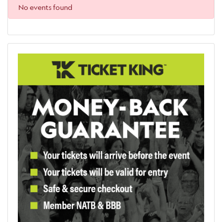
No events found