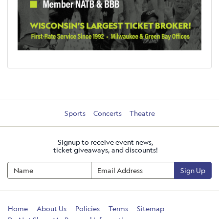
Sports
Concerts
Theatre
Signup to receive event news,
ticket giveaways, and discounts!
Sign Up
Home
About Us
Policies
Terms
Sitemap