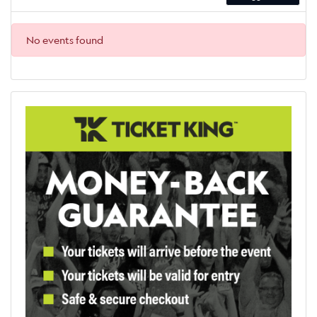
No events found