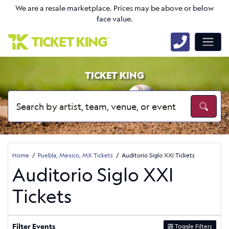
We are a resale marketplace. Prices may be above or below
face value.
TICKET KING
Home
Puebla, Mexico, MX Tickets
Auditorio Siglo XXI Tickets
Auditorio Siglo XXI
Tickets
Filter Events
Toggle Filters