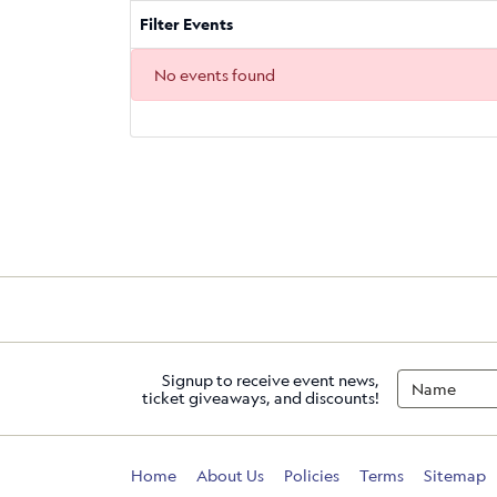
Filter Events
No events found
Signup to receive event news,
ticket giveaways, and discounts!
Home
About Us
Policies
Terms
Sitemap