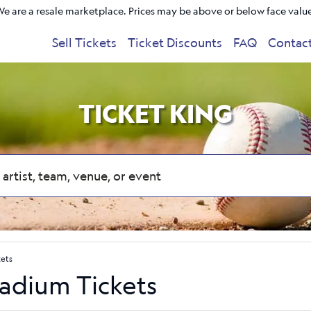
e are a resale marketplace. Prices may be above or below face valu
Sell Tickets
Ticket Discounts
FAQ
Contac
TICKET KING
kets
tadium Tickets