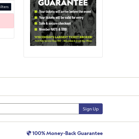
ilters
Sign Up
100% Money-Back Guarantee