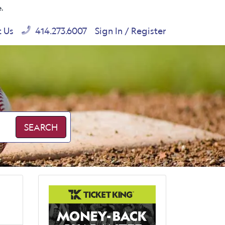
e.
t Us
414.273.6007
Sign In / Register
SEARCH