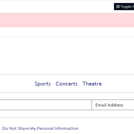
Toggle F
Sports
Concerts
Theatre
Do Not Share My Personal Information