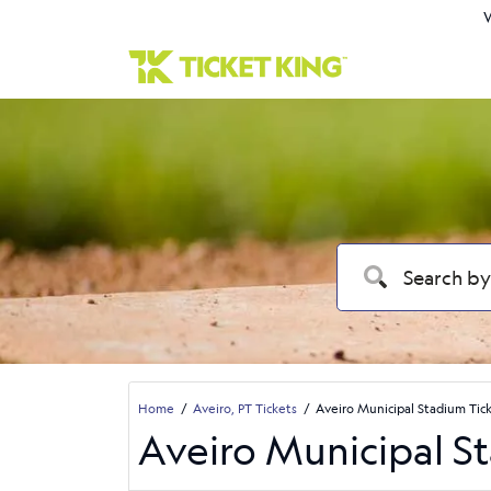
W
Home
Aveiro, PT Tickets
Aveiro Municipal Stadium Tic
Aveiro Municipal S