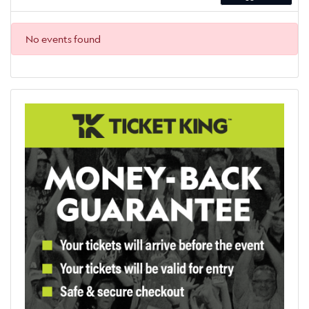
No events found