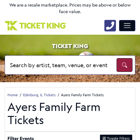
We are a resale marketplace. Prices may be above or below
face value.
TICKET KING
Home
Edinburg, IL Tickets
Ayers Family Farm Tickets
Ayers Family Farm
Tickets
Filter Events
Toggle Filters