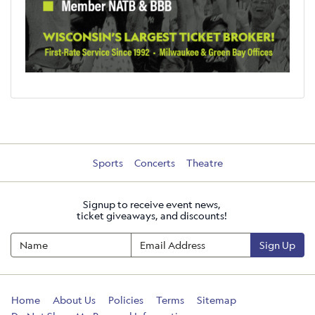
Sports
Concerts
Theatre
Signup to receive event news,
ticket giveaways, and discounts!
Sign Up
Home
About Us
Policies
Terms
Sitemap