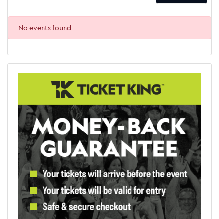
No events found