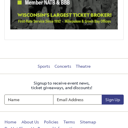
Sports
Concerts
Theatre
Signup to receive event news,
ticket giveaways, and discounts!
Sign Up
Home
About Us
Policies
Terms
Sitemap