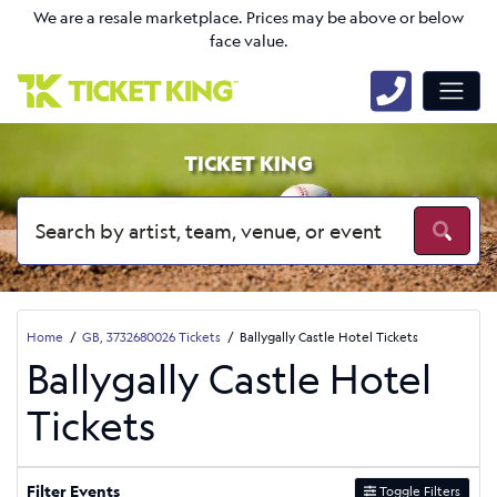
We are a resale marketplace. Prices may be above or below
face value.
TICKET KING
Home
GB, 3732680026 Tickets
Ballygally Castle Hotel Tickets
Ballygally Castle Hotel
Tickets
Filter Events
Toggle Filters