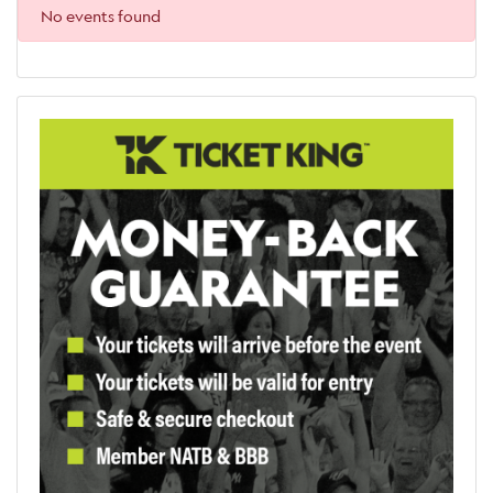
No events found