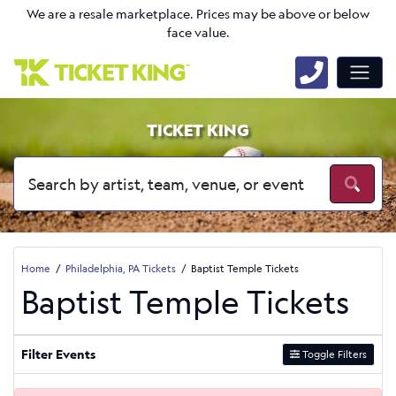
We are a resale marketplace. Prices may be above or below
face value.
TICKET KING
Home
Philadelphia, PA Tickets
Baptist Temple Tickets
Baptist Temple Tickets
Filter Events
Toggle Filters