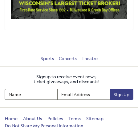
Sports
Concerts
Theatre
Signup to receive event news,
ticket giveaways, and discounts!
Sign Up
Home
About Us
Policies
Terms
Sitemap
Do Not Share My Personal Information