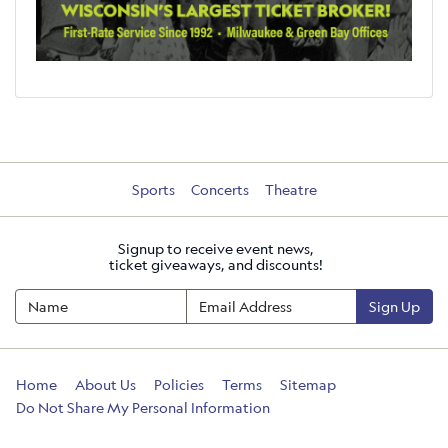
Sports
Concerts
Theatre
Signup to receive event news,
ticket giveaways, and discounts!
Sign Up
Home
About Us
Policies
Terms
Sitemap
Do Not Share My Personal Information