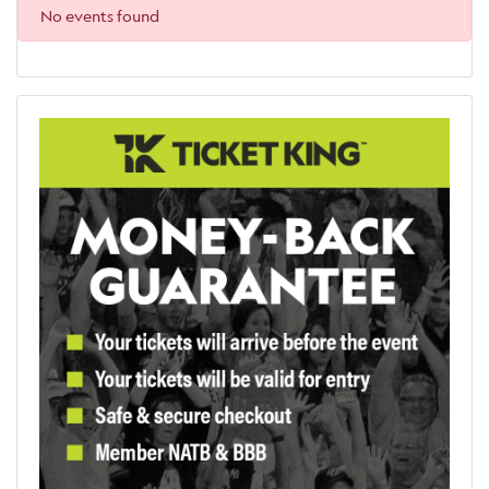
No events found