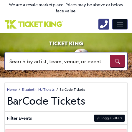
We are a resale marketplace. Prices may be above or below
face value.
TICKET KING
Home
Elizabeth, NJ Tickets
BarCode Tickets
BarCode Tickets
Filter Events
Toggle Filters