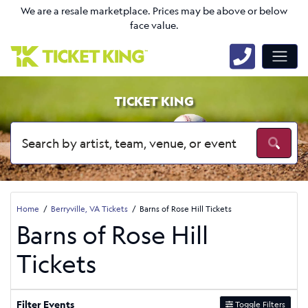
We are a resale marketplace. Prices may be above or below
face value.
TICKET KING
Home
Berryville, VA Tickets
Barns of Rose Hill Tickets
Barns of Rose Hill
Tickets
Filter Events
Toggle Filters