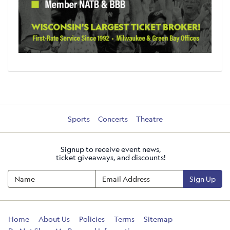
Sports
Concerts
Theatre
Signup to receive event news,
ticket giveaways, and discounts!
Sign Up
Home
About Us
Policies
Terms
Sitemap