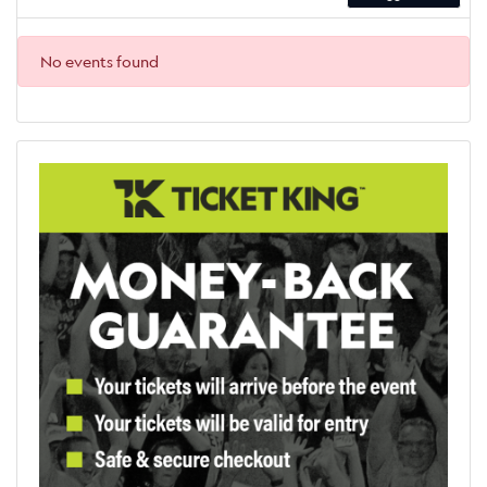
No events found