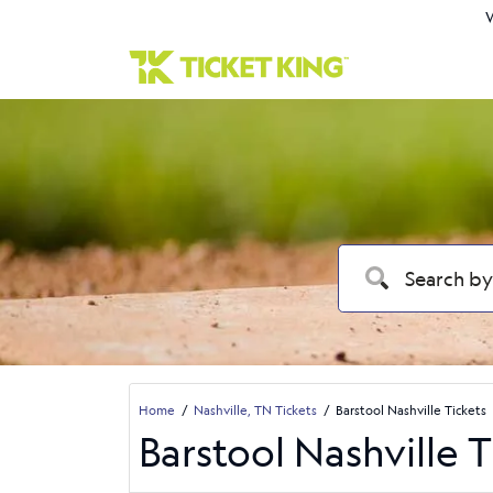
W
Home
Nashville, TN Tickets
Barstool Nashville Tickets
Barstool Nashville T