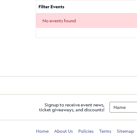
Filter Events
No events found
Signup to receive event news,
ticket giveaways, and discounts!
Home
About Us
Policies
Terms
Sitemap