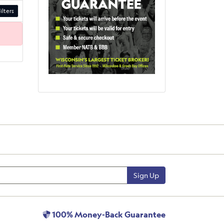
ilters
Sign Up
100% Money-Back Guarantee