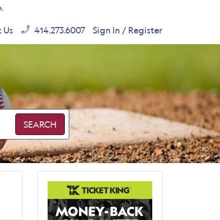
e.
t Us
414.273.6007
Sign In / Register
SEARCH