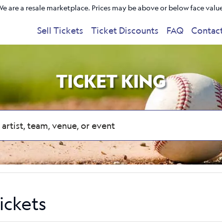
e are a resale marketplace. Prices may be above or below face valu
Sell Tickets
Ticket Discounts
FAQ
Contac
TICKET KING
ickets