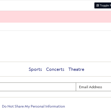
Toggle F
Sports
Concerts
Theatre
Do Not Share My Personal Information