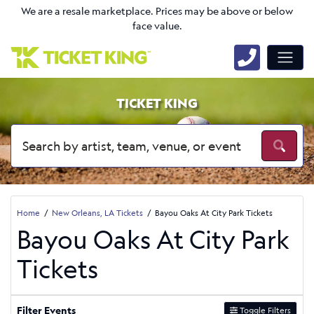
We are a resale marketplace. Prices may be above or below
face value.
TICKET KING
Home
New Orleans, LA Tickets
Bayou Oaks At City Park Tickets
Bayou Oaks At City Park
Tickets
Filter Events
Toggle Filters