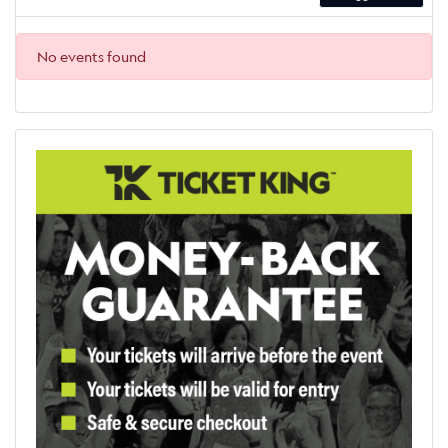
No events found