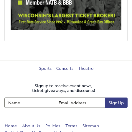
Sports
Concerts
Theatre
Signup to receive event news,
ticket giveaways, and discounts!
Sign Up
Home
About Us
Policies
Terms
Sitemap