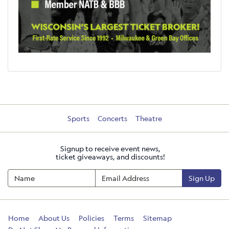
Sports
Concerts
Theatre
Signup to receive event news,
ticket giveaways, and discounts!
Sign Up
Home
About Us
Policies
Terms
Sitemap