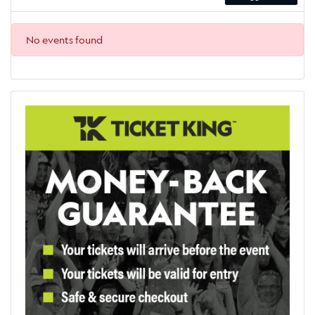
No events found