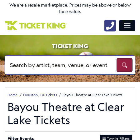
We are a resale marketplace. Prices may be above or below
face value.
TICKET KING
Home
Houston, TX Tickets
Bayou Theatre at Clear Lake Tickets
Bayou Theatre at Clear
Lake Tickets
Filter Events
Toggle Filters