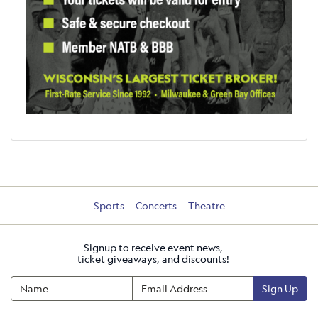
Sports
Concerts
Theatre
Signup to receive event news,
ticket giveaways, and discounts!
Sign Up