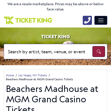
We are a resale marketplace. Prices may be above or below
face value.
TICKET KING
Home
Las Vegas, NV Tickets
Beachers Madhouse at MGM Grand Casino Tickets
Beachers Madhouse at
MGM Grand Casino
Tickets