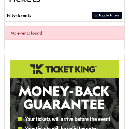
Filter Events
Toggle Filters
No events found