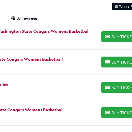
Toggle F
All events
Washington State Cougars Womens Basketball
BUY TICK
BUY TICKETS
tate Cougars Womens Basketball
BUY TICK
BUY TICKETS
llet
BUY TICK
BUY TICKETS
State Cougars Womens Basketball
BUY TICK
BUY TICKETS