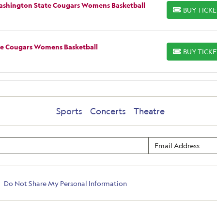
Washington State Cougars Womens Basketball
BUY TICK
BUY TICKETS
te Cougars Womens Basketball
BUY TICK
BUY TICKETS
Sports
Concerts
Theatre
Do Not Share My Personal Information