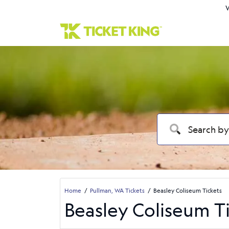
W
Home
Pullman, WA Tickets
Beasley Coliseum Tickets
Beasley Coliseum T