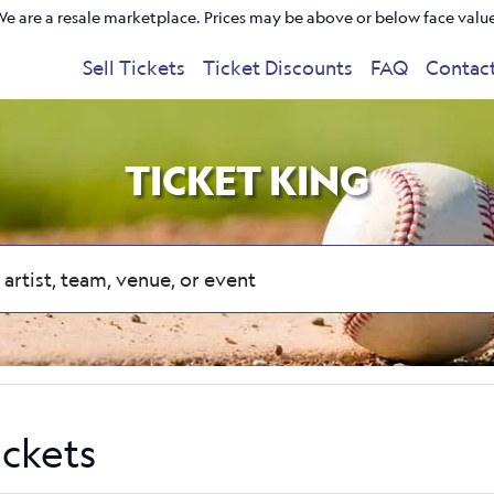
e are a resale marketplace. Prices may be above or below face valu
Sell Tickets
Ticket Discounts
FAQ
Contac
TICKET KING
ickets