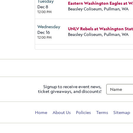
Tuesday
Eastern Washington Eagles at 
Dec 8
Beasley Coliseum, Pullman, WA
12:00 PM
Wednesday
UNLV Rebels at Washington Sta
Dec 16
Beasley Coliseum, Pullman, WA
12:00 PM
Signup to receive event news,
ticket giveaways, and discounts!
Home
About Us
Policies
Terms
Sitemap