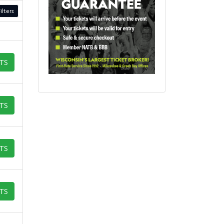
ilters
ETS
ETS
ETS
ETS