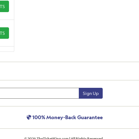
ETS
ETS
Sign Up
100% Money-Back Guarantee
© 2026 TheTicketKing.com | All Rights Reserved