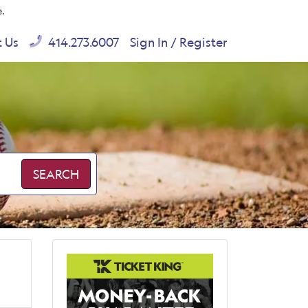
e.
t Us
414.273.6007
Sign In / Register
SEARCH