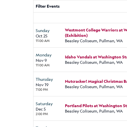
Filter Events
Westmont College Warriors at 
Sunday
(Exhibition)
Oct 25
Beasley Coliseum, Pullman, WA
11:00 AM
Monday
Idaho Vandals at Washington S
Nov 9
Beasley Coliseum, Pullman, WA
11:00 AM
Thursday
Nutcracker! Magical Christmas Ba
Nov 19
Beasley Coliseum, Pullman, WA
7:00 PM
Saturday
Portland Pilots at Washington 
Dec 5
Beasley Coliseum, Pullman, WA
2:00 PM