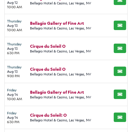
BUY TI
Aug 12
Bellagio Hotel & Casino, Las Vegas, NV
10:00 AM
Thursday
Bellagio Gallery of Fine Art
Aug 13
BUY TI
Bellagio Hotel & Casino, Las Vegas, NV
10:00 AM
Thursday
Cirque du Soleil O
Aug 13
BUY TI
Bellagio Hotel & Casino, Las Vegas, NV
6:30 PM
Thursday
Cirque du Soleil O
Aug 13
BUY TI
Bellagio Hotel & Casino, Las Vegas, NV
9:00 PM
Friday
Bellagio Gallery of Fine Art
Aug 14
BUY TI
Bellagio Hotel & Casino, Las Vegas, NV
10:00 AM
Friday
Cirque du Soleil: O
Aug 14
BUY TI
Bellagio Hotel & Casino, Las Vegas, NV
6:30 PM