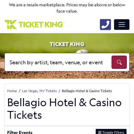
We are a resale marketplace. Prices may be above or below
face value.
TICKET KING
Home
Las Vegas, NV Tickets
Bellagio Hotel & Casino Tickets
Bellagio Hotel & Casino
Tickets
Filter Events
Toggle Filters