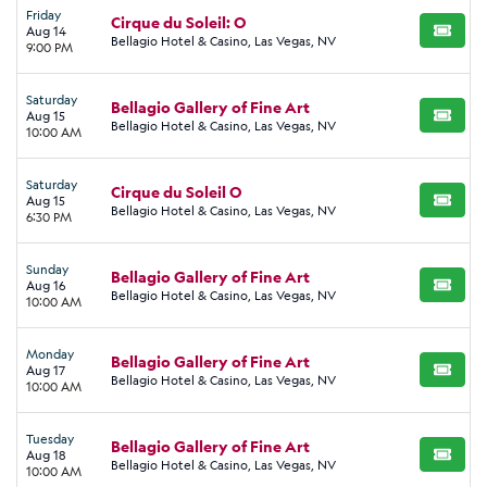
Friday
Cirque du Soleil: O
Aug 14
BUY TI
Bellagio Hotel & Casino, Las Vegas, NV
9:00 PM
Saturday
Bellagio Gallery of Fine Art
Aug 15
BUY TI
Bellagio Hotel & Casino, Las Vegas, NV
10:00 AM
Saturday
Cirque du Soleil O
Aug 15
BUY TI
Bellagio Hotel & Casino, Las Vegas, NV
6:30 PM
Sunday
Bellagio Gallery of Fine Art
Aug 16
BUY TI
Bellagio Hotel & Casino, Las Vegas, NV
10:00 AM
Monday
Bellagio Gallery of Fine Art
Aug 17
BUY TI
Bellagio Hotel & Casino, Las Vegas, NV
10:00 AM
Tuesday
Bellagio Gallery of Fine Art
Aug 18
BUY TI
Bellagio Hotel & Casino, Las Vegas, NV
10:00 AM