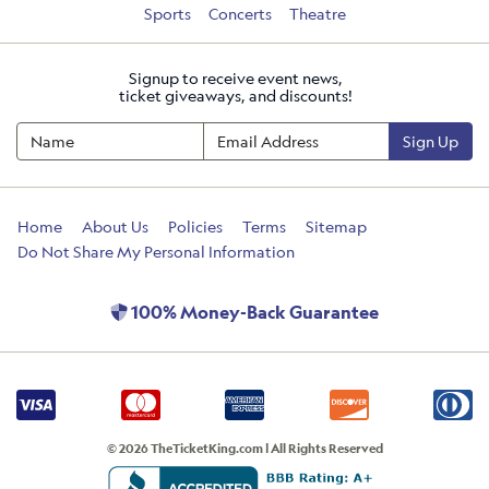
Sports
Concerts
Theatre
Signup to receive event news,
ticket giveaways, and discounts!
Sign Up
Home
About Us
Policies
Terms
Sitemap
Do Not Share My Personal Information
100% Money-Back Guarantee
© 2026 TheTicketKing.com | All Rights Reserved