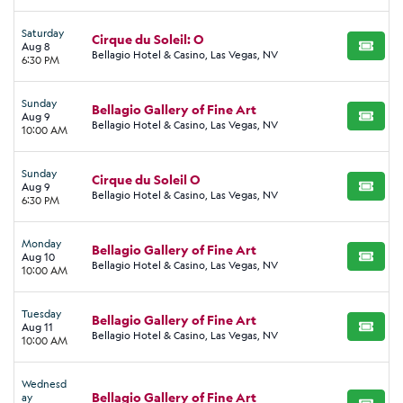
Saturday
Cirque du Soleil: O
Aug 8
BUY TI
Bellagio Hotel & Casino, Las Vegas, NV
6:30 PM
Sunday
Bellagio Gallery of Fine Art
Aug 9
BUY TI
Bellagio Hotel & Casino, Las Vegas, NV
10:00 AM
Sunday
Cirque du Soleil O
Aug 9
BUY TI
Bellagio Hotel & Casino, Las Vegas, NV
6:30 PM
Monday
Bellagio Gallery of Fine Art
Aug 10
BUY TI
Bellagio Hotel & Casino, Las Vegas, NV
10:00 AM
Tuesday
Bellagio Gallery of Fine Art
Aug 11
BUY TI
Bellagio Hotel & Casino, Las Vegas, NV
10:00 AM
Wednesd
Bellagio Gallery of Fine Art
ay