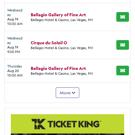
Wednesd
Bellagio Gallery of Fine Art
ay
BUY TI
Aug 19
Bellagio Hotel & Casino, Las Vegas, NV
10:00 AM
Wednesd
Cirque du Soleil O
ay
BUY TI
Aug 19
Bellagio Hotel & Casino, Las Vegas, NV
9:00 PM
Thursday
Bellagio Gallery of Fine Art
Aug 20
BUY TI
Bellagio Hotel & Casino, Las Vegas, NV
10:00 AM
More