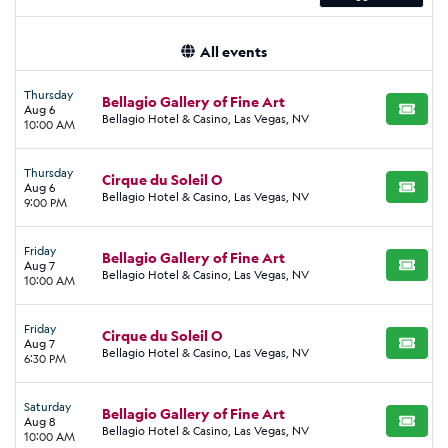
All events
Thursday
Bellagio Gallery of Fine Art
Aug 6
BUY TI
Bellagio Hotel & Casino, Las Vegas, NV
10:00 AM
Thursday
Cirque du Soleil O
Aug 6
BUY TI
Bellagio Hotel & Casino, Las Vegas, NV
9:00 PM
Friday
Bellagio Gallery of Fine Art
Aug 7
BUY TI
Bellagio Hotel & Casino, Las Vegas, NV
10:00 AM
Friday
Cirque du Soleil O
Aug 7
BUY TI
Bellagio Hotel & Casino, Las Vegas, NV
6:30 PM
Saturday
Bellagio Gallery of Fine Art
Aug 8
BUY TI
Bellagio Hotel & Casino, Las Vegas, NV
10:00 AM