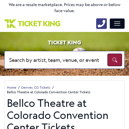
We are a resale marketplace. Prices may be above or below
face value.
TICKET KING
Home
Denver, CO Tickets
Bellco Theatre at Colorado Convention Center Tickets
Bellco Theatre at
Colorado Convention
Center Tickets