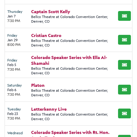
Captain Scott Kelly
Thursday
Jan 7
Bellco Theatre at Colorado Convention Center,
BUY TI
7:30 PM
Denver, CO
Cristian Castro
Friday
Jan 29
Bellco Theatre at Colorado Convention Center,
BUY TI
8:00 PM
Denver, CO
Colorado Speaker Series with Ella Al-
Friday
Shamahi
Feb 5
BUY TI
Bellco Theatre at Colorado Convention Center,
7:30 PM
Denver, CO
Platon
Saturday
Feb 6
Bellco Theatre at Colorado Convention Center,
BUY TI
7:30 PM
Denver, CO
Letterkenny Live
Tuesday
Feb 23
Bellco Theatre at Colorado Convention Center,
BUY TI
7:30 PM
Denver, CO
Colorado Speaker Series with Rt. Hon.
Wednesd