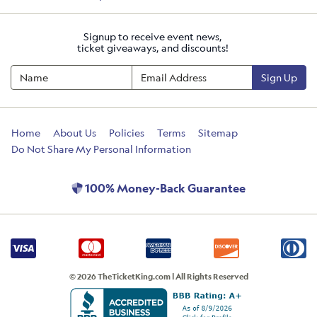
Signup to receive event news,
ticket giveaways, and discounts!
Sign Up
Home
About Us
Policies
Terms
Sitemap
Do Not Share My Personal Information
100% Money-Back Guarantee
© 2026 TheTicketKing.com | All Rights Reserved