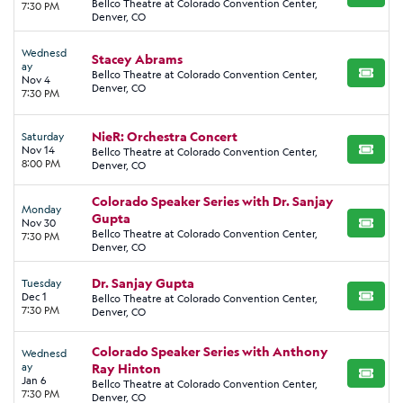
Bellco Theatre at Colorado Convention Center,
7:30 PM
Denver, CO
Wednesd
Stacey Abrams
ay
Bellco Theatre at Colorado Convention Center,
BUY TI
Nov 4
Denver, CO
7:30 PM
NieR: Orchestra Concert
Saturday
Nov 14
Bellco Theatre at Colorado Convention Center,
BUY TI
8:00 PM
Denver, CO
Colorado Speaker Series with Dr. Sanjay
Monday
Gupta
Nov 30
BUY TI
Bellco Theatre at Colorado Convention Center,
7:30 PM
Denver, CO
Dr. Sanjay Gupta
Tuesday
Dec 1
Bellco Theatre at Colorado Convention Center,
BUY TI
7:30 PM
Denver, CO
Colorado Speaker Series with Anthony
Wednesd
ay
Ray Hinton
BUY TI
Jan 6
Bellco Theatre at Colorado Convention Center,
7:30 PM
Denver, CO