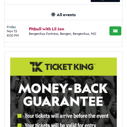
All events
Friday
Pitbull with Lil Jon
Nov 13
BUY TI
Bergenhus Fortress, Bergen, Bergenhus, NO
8:00 PM