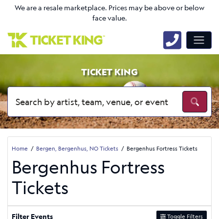
We are a resale marketplace. Prices may be above or below
face value.
TICKET KING
Home
Bergen, Bergenhus, NO Tickets
Bergenhus Fortress Tickets
Bergenhus Fortress
Tickets
Filter Events
Toggle Filters