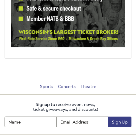
Sports
Concerts
Theatre
Signup to receive event news,
ticket giveaways, and discounts!
Sign Up