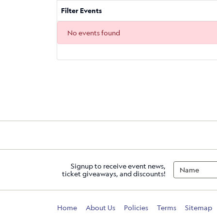
Filter Events
No events found
Signup to receive event news,
ticket giveaways, and discounts!
Home
About Us
Policies
Terms
Sitemap