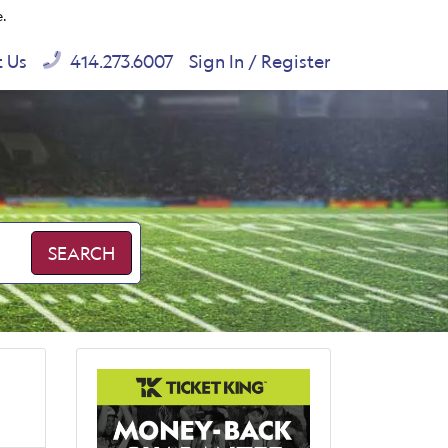
e.
t Us
414.273.6007
Sign In / Register
SEARCH