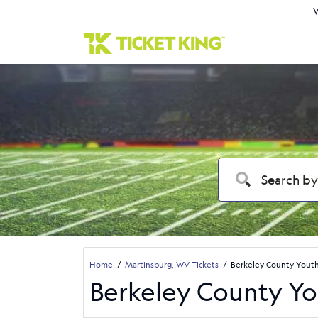
W
Home
Martinsburg, WV Tickets
Berkeley County Youth 
Berkeley County You