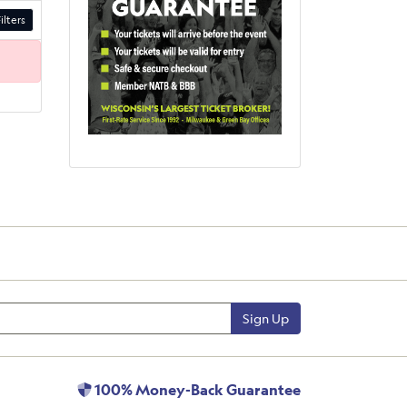
ilters
Sign Up
100% Money-Back Guarantee