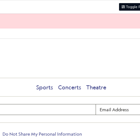
Toggle F
Sports
Concerts
Theatre
Do Not Share My Personal Information