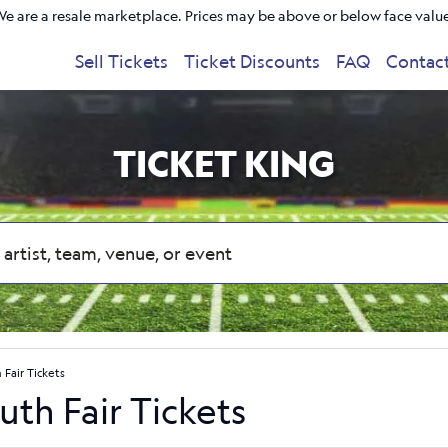
e are a resale marketplace. Prices may be above or below face valu
Sell Tickets
Ticket Discounts
FAQ
Contac
TICKET KING
Fair Tickets
th Fair Tickets