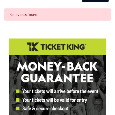
No events found