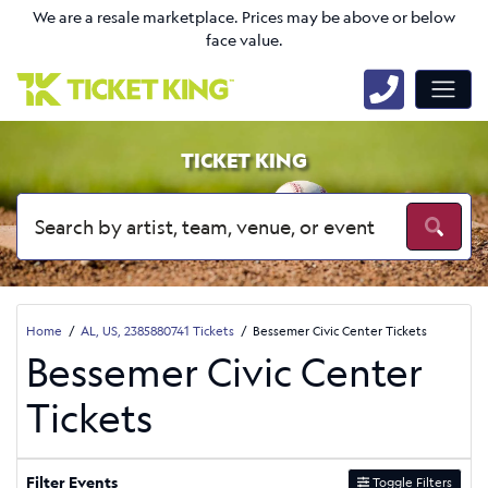
We are a resale marketplace. Prices may be above or below
face value.
TICKET KING
Home
AL, US, 2385880741 Tickets
Bessemer Civic Center Tickets
Bessemer Civic Center
Tickets
Filter Events
Toggle Filters