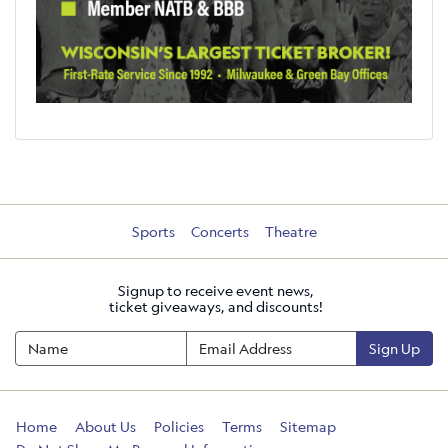
Sports
Concerts
Theatre
Signup to receive event news,
ticket giveaways, and discounts!
Sign Up
Home
About Us
Policies
Terms
Sitemap