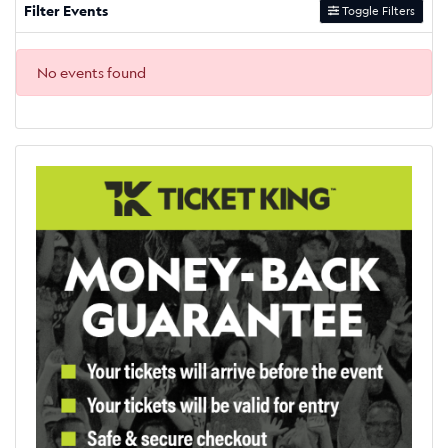
Filter Events
Toggle Filters
No events found