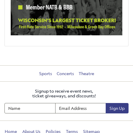
Sports
Concerts
Theatre
Signup to receive event news,
ticket giveaways, and discounts!
Sign Up
Home
About Us
Policies
Terms
Sitemap