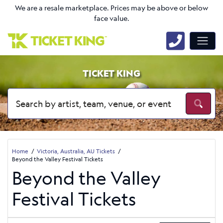
We are a resale marketplace. Prices may be above or below
face value.
TICKET KING
Home
Victoria, Australia, AU Tickets
Beyond the Valley Festival Tickets
Beyond the Valley
Festival Tickets