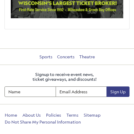
Sports
Concerts
Theatre
Signup to receive event news,
ticket giveaways, and discounts!
Sign Up
Home
About Us
Policies
Terms
Sitemap
Do Not Share My Personal Information