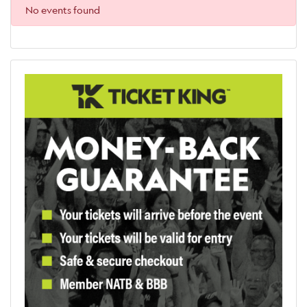
No events found