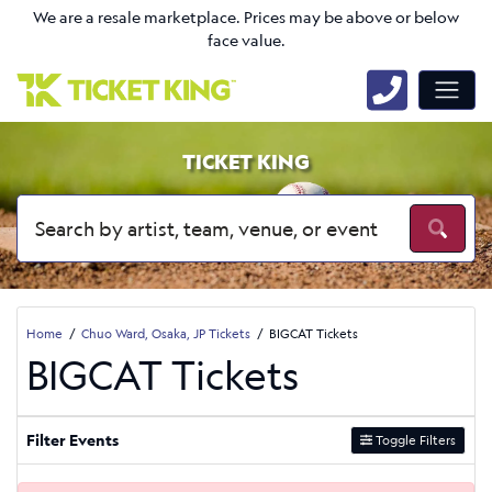
We are a resale marketplace. Prices may be above or below
face value.
TICKET KING
Home
Chuo Ward, Osaka, JP Tickets
BIGCAT Tickets
BIGCAT Tickets
Filter Events
Toggle Filters