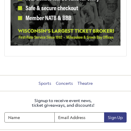
Sports
Concerts
Theatre
Signup to receive event news,
ticket giveaways, and discounts!
Sign Up