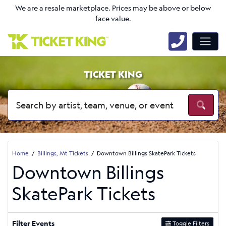
We are a resale marketplace. Prices may be above or below
face value.
TICKET KING
Home
Billings, Mt Tickets
Downtown Billings SkatePark Tickets
Downtown Billings
SkatePark Tickets
Filter Events
Toggle Filters