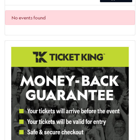
No events found