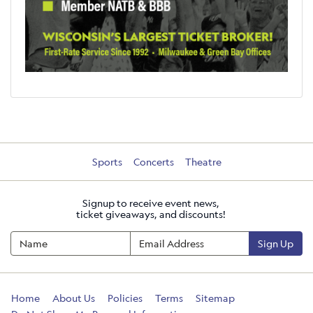
Sports
Concerts
Theatre
Signup to receive event news,
ticket giveaways, and discounts!
Sign Up
Home
About Us
Policies
Terms
Sitemap