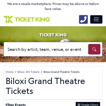
We are a resale marketplace. Prices may be above or below
face value.
TICKET KING
Home
Biloxi, MS Tickets
Biloxi Grand Theatre Tickets
Biloxi Grand Theatre
Tickets
Filter Events
Toggle Filters