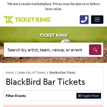
We are a resale marketplace. Prices may be above or below
face value.
TICKET KING
Home
Cedar City, UT Tickets
BlackBird Bar Tickets
BlackBird Bar Tickets
Filter Events
Toggle Filters