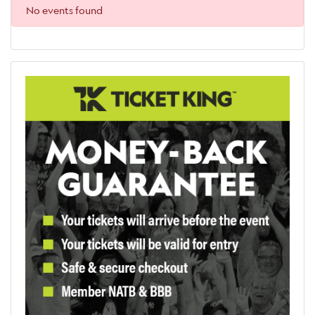
No events found