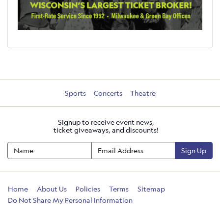
Sports
Concerts
Theatre
Signup to receive event news,
ticket giveaways, and discounts!
Sign Up
Home
About Us
Policies
Terms
Sitemap
Do Not Share My Personal Information