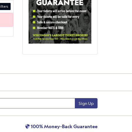
ilters
Sign Up
100% Money-Back Guarantee