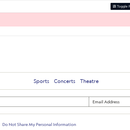
Toggle F
Sports
Concerts
Theatre
Do Not Share My Personal Information