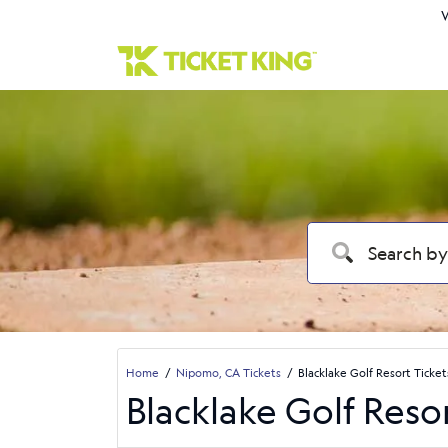
W
Home
Nipomo, CA Tickets
Blacklake Golf Resort Ticket
Blacklake Golf Reso