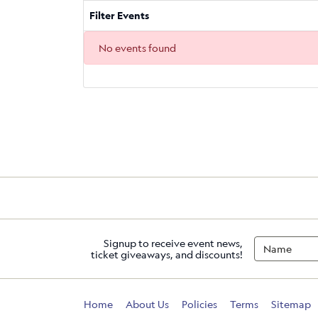
Filter Events
No events found
Signup to receive event news,
ticket giveaways, and discounts!
Home
About Us
Policies
Terms
Sitemap