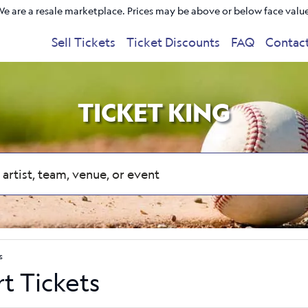
e are a resale marketplace. Prices may be above or below face valu
Sell Tickets
Ticket Discounts
FAQ
Contac
TICKET KING
s
rt Tickets