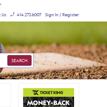
e.
t Us
414.273.6007
Sign In / Register
SEARCH