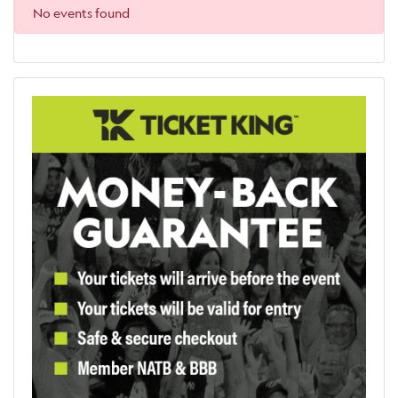
No events found