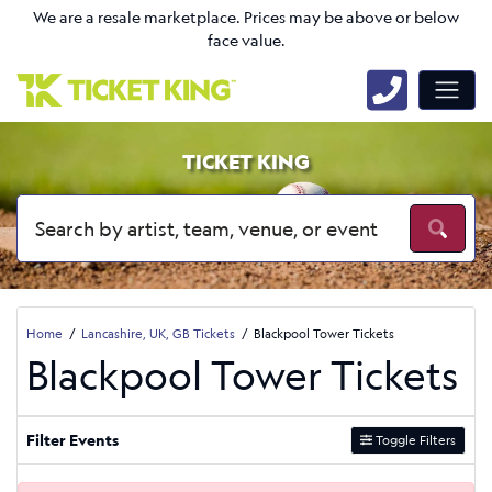
We are a resale marketplace. Prices may be above or below
face value.
TICKET KING
Home
Lancashire, UK, GB Tickets
Blackpool Tower Tickets
Blackpool Tower Tickets
Filter Events
Toggle Filters