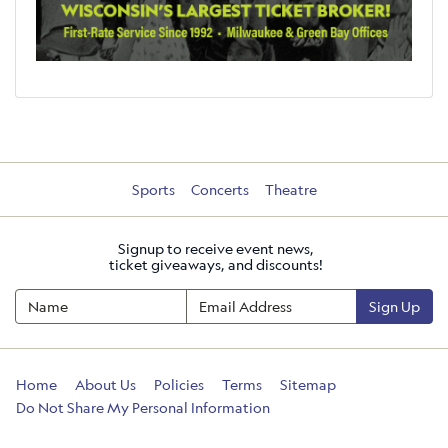
Sports
Concerts
Theatre
Signup to receive event news,
ticket giveaways, and discounts!
Sign Up
Home
About Us
Policies
Terms
Sitemap
Do Not Share My Personal Information