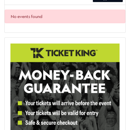
No events found