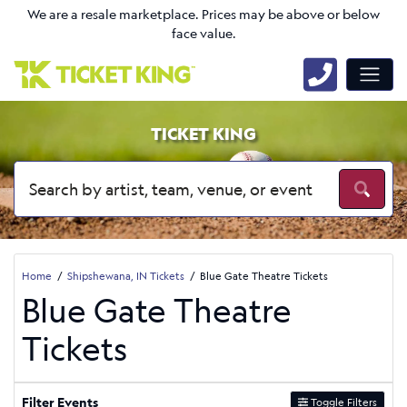
We are a resale marketplace. Prices may be above or below
face value.
TICKET KING
Home
Shipshewana, IN Tickets
Blue Gate Theatre Tickets
Blue Gate Theatre
Tickets
Filter Events
Toggle Filters