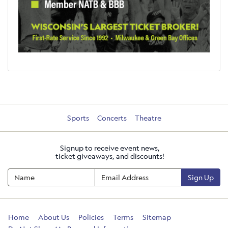
Sports
Concerts
Theatre
Signup to receive event news,
ticket giveaways, and discounts!
Sign Up
Home
About Us
Policies
Terms
Sitemap