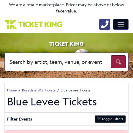
We are a resale marketplace. Prices may be above or below
face value.
TICKET KING
Home
Rosedale, MS Tickets
Blue Levee Tickets
Blue Levee Tickets
Filter Events
Toggle Filters