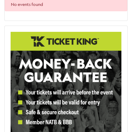
No events found