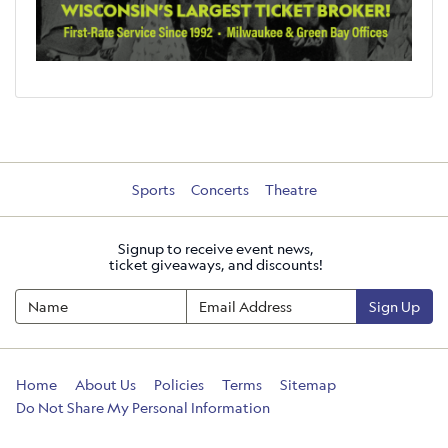
Sports
Concerts
Theatre
Signup to receive event news,
ticket giveaways, and discounts!
Sign Up
Home
About Us
Policies
Terms
Sitemap
Do Not Share My Personal Information