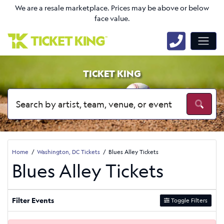
We are a resale marketplace. Prices may be above or below
face value.
TICKET KING
Home
Washington, DC Tickets
Blues Alley Tickets
Blues Alley Tickets
Filter Events
Toggle Filters