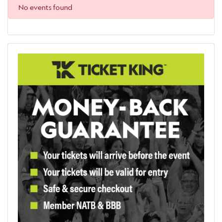
No events found