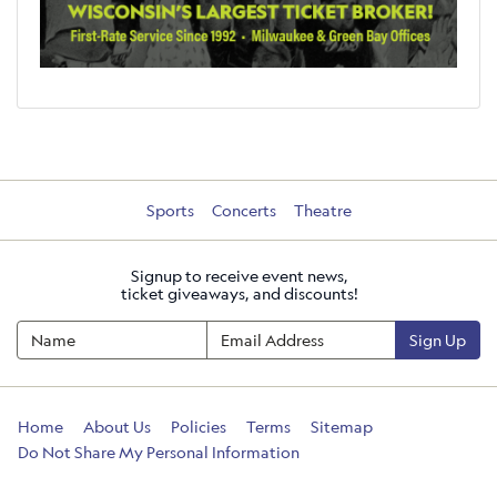
Sports
Concerts
Theatre
Signup to receive event news,
ticket giveaways, and discounts!
Sign Up
Home
About Us
Policies
Terms
Sitemap
Do Not Share My Personal Information