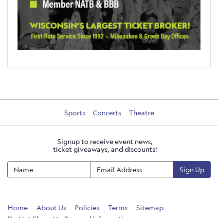
Sports
Concerts
Theatre
Signup to receive event news,
ticket giveaways, and discounts!
Sign Up
Home
About Us
Policies
Terms
Sitemap