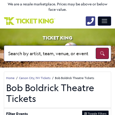
We are a resale marketplace. Prices may be above or below
face value.
TICKET KING
Home
Carson City, NV Tickets
Bob Boldrick Theatre Tickets
Bob Boldrick Theatre
Tickets
Filter Events
Toggle Filters