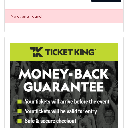
No events found