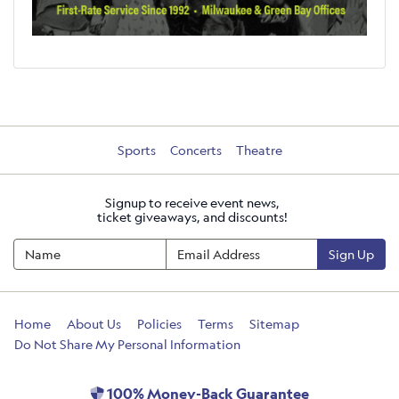
Sports
Concerts
Theatre
Signup to receive event news,
ticket giveaways, and discounts!
Sign Up
Home
About Us
Policies
Terms
Sitemap
Do Not Share My Personal Information
100% Money-Back Guarantee