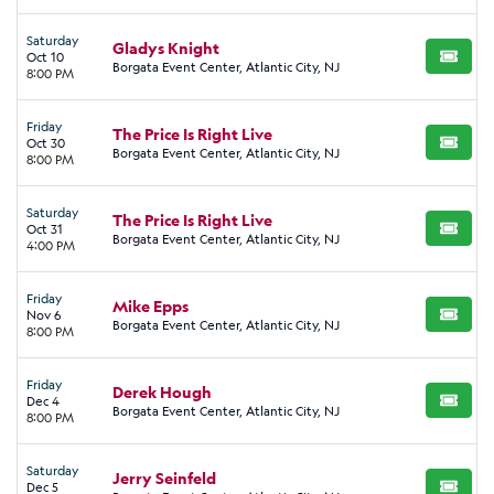
Saturday
Gladys Knight
Oct 10
BUY TI
Borgata Event Center, Atlantic City, NJ
8:00 PM
Friday
The Price Is Right Live
Oct 30
BUY TI
Borgata Event Center, Atlantic City, NJ
8:00 PM
Saturday
The Price Is Right Live
Oct 31
BUY TI
Borgata Event Center, Atlantic City, NJ
4:00 PM
Friday
Mike Epps
Nov 6
BUY TI
Borgata Event Center, Atlantic City, NJ
8:00 PM
Friday
Derek Hough
Dec 4
BUY TI
Borgata Event Center, Atlantic City, NJ
8:00 PM
Saturday
Jerry Seinfeld
Dec 5