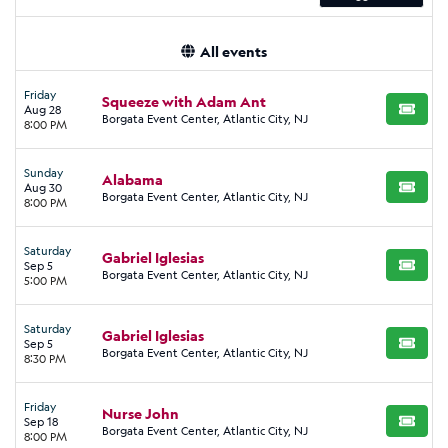
All events
Friday
Squeeze with Adam Ant
Aug 28
BUY TI
Borgata Event Center, Atlantic City, NJ
8:00 PM
Sunday
Alabama
Aug 30
BUY TI
Borgata Event Center, Atlantic City, NJ
8:00 PM
Saturday
Gabriel Iglesias
Sep 5
BUY TI
Borgata Event Center, Atlantic City, NJ
5:00 PM
Saturday
Gabriel Iglesias
Sep 5
BUY TI
Borgata Event Center, Atlantic City, NJ
8:30 PM
Friday
Nurse John
Sep 18
BUY TI
Borgata Event Center, Atlantic City, NJ
8:00 PM