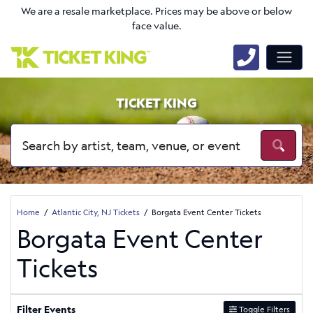
We are a resale marketplace. Prices may be above or below
face value.
TICKET KING
Home
Atlantic City, NJ Tickets
Borgata Event Center Tickets
Borgata Event Center
Tickets
Filter Events
Toggle Filters