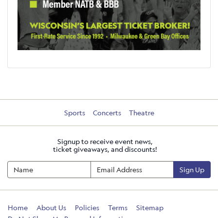
Sports
Concerts
Theatre
Signup to receive event news,
ticket giveaways, and discounts!
Sign Up
Home
About Us
Policies
Terms
Sitemap