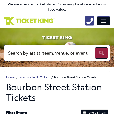
We are a resale marketplace. Prices may be above or below
face value.
TICKET KING
Home
Jacksonville, FL Tickets
Bourbon Street Station Tickets
Bourbon Street Station
Tickets
Filter Events
Toggle Filters