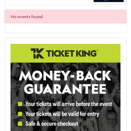
No events found