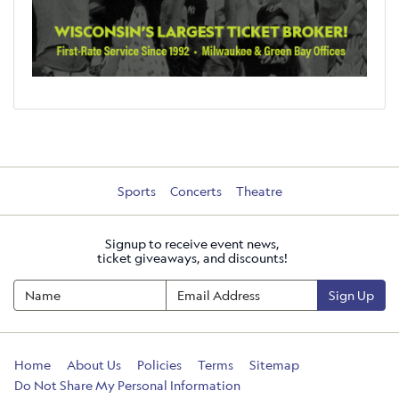
Sports
Concerts
Theatre
Signup to receive event news,
ticket giveaways, and discounts!
Sign Up
Home
About Us
Policies
Terms
Sitemap
Do Not Share My Personal Information