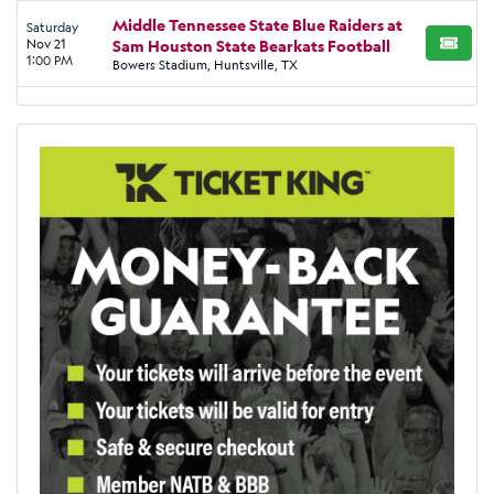
Middle Tennessee State Blue Raiders at
Saturday
Nov 21
Sam Houston State Bearkats Football
BUY TI
1:00 PM
Bowers Stadium, Huntsville, TX