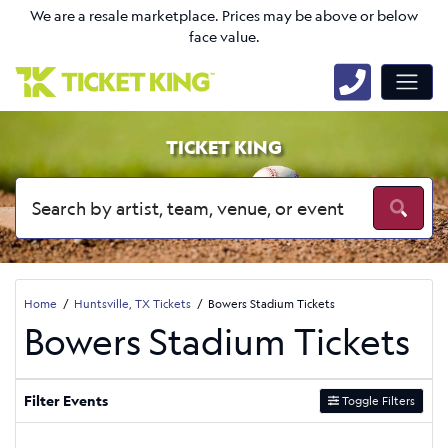
We are a resale marketplace. Prices may be above or below
face value.
TICKET KING
Home
Huntsville, TX Tickets
Bowers Stadium Tickets
Bowers Stadium Tickets
Filter Events
Toggle Filters