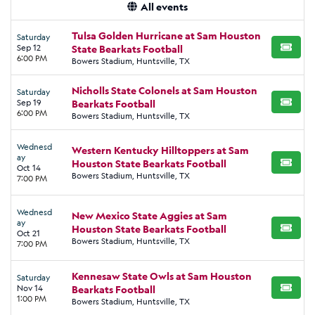
All events
Tulsa Golden Hurricane at Sam Houston
Saturday
Sep 12
State Bearkats Football
BUY TI
6:00 PM
Bowers Stadium, Huntsville, TX
Nicholls State Colonels at Sam Houston
Saturday
Sep 19
Bearkats Football
BUY TI
6:00 PM
Bowers Stadium, Huntsville, TX
Wednesd
Western Kentucky Hilltoppers at Sam
ay
Houston State Bearkats Football
BUY TI
Oct 14
Bowers Stadium, Huntsville, TX
7:00 PM
Wednesd
New Mexico State Aggies at Sam
ay
Houston State Bearkats Football
BUY TI
Oct 21
Bowers Stadium, Huntsville, TX
7:00 PM
Kennesaw State Owls at Sam Houston
Saturday
Nov 14
Bearkats Football
BUY TI
1:00 PM
Bowers Stadium, Huntsville, TX