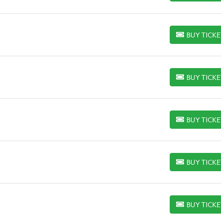
BUY TICK
BUY TICKETS
BUY TICK
BUY TICKETS
BUY TICK
BUY TICKETS
BUY TICK
BUY TICKETS
BUY TICK
BUY TICKETS