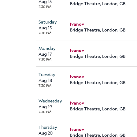
Aug 15
Bridge Theatre, London, GB
2:30 PM
Saturday
Ivanov
Aug 15
Bridge Theatre, London, GB
7:30 PM
Monday
Ivanov
Aug 17
Bridge Theatre, London, GB
7:30 PM
Tuesday
Ivanov
Aug 18
Bridge Theatre, London, GB
7:30 PM
Wednesday
Ivanov
Aug 19
Bridge Theatre, London, GB
7:30 PM
Thursday
Ivanov
Aug 20
Bridge Theatre, London, GB