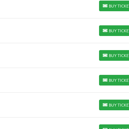
BUY TICK
BUY TICKETS
BUY TICK
BUY TICKETS
BUY TICK
BUY TICKETS
BUY TICK
BUY TICKETS
BUY TICK
BUY TICKETS