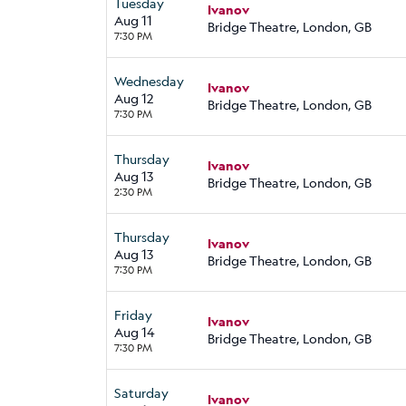
Tuesday
Ivanov
Aug 11
Bridge Theatre, London, GB
7:30 PM
Wednesday
Ivanov
Aug 12
Bridge Theatre, London, GB
7:30 PM
Thursday
Ivanov
Aug 13
Bridge Theatre, London, GB
2:30 PM
Thursday
Ivanov
Aug 13
Bridge Theatre, London, GB
7:30 PM
Friday
Ivanov
Aug 14
Bridge Theatre, London, GB
7:30 PM
Saturday
Ivanov