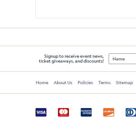
Signup to receive event news,
ticket giveaways, and discounts!
Home
About Us
Policies
Terms
Sitemap