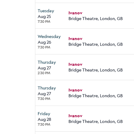
Tuesday
Ivanov
Aug 25
Bridge Theatre, London, GB
7:30 PM
Wednesday
Ivanov
Aug 26
Bridge Theatre, London, GB
7:30 PM
Thursday
Ivanov
Aug 27
Bridge Theatre, London, GB
2:30 PM
Thursday
Ivanov
Aug 27
Bridge Theatre, London, GB
7:30 PM
Friday
Ivanov
Aug 28
Bridge Theatre, London, GB
7:30 PM