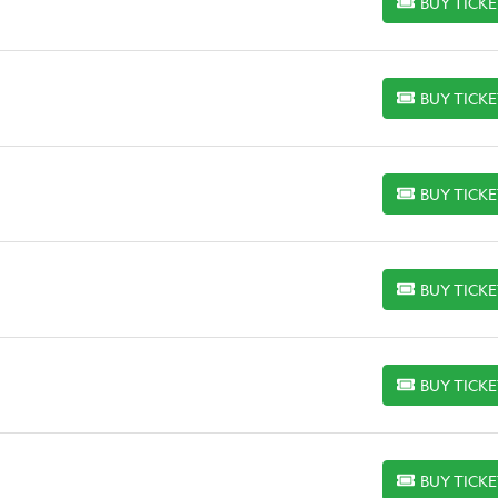
BUY TICK
BUY TICKETS
BUY TICK
BUY TICKETS
BUY TICK
BUY TICKETS
BUY TICK
BUY TICKETS
BUY TICK
BUY TICKETS
BUY TICK
BUY TICKETS