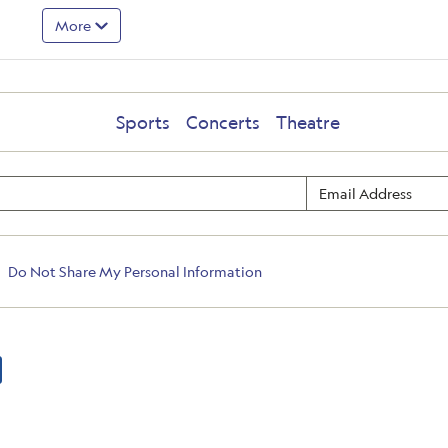
More
Sports
Concerts
Theatre
Do Not Share My Personal Information