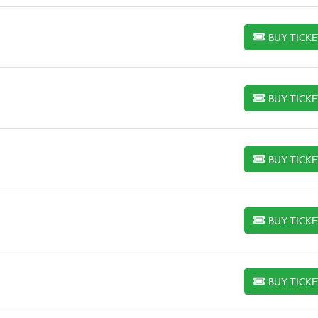
BUY TICK
BUY TICKETS
BUY TICK
BUY TICKETS
BUY TICK
BUY TICKETS
BUY TICK
BUY TICKETS
BUY TICK
BUY TICKETS