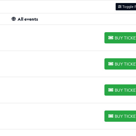
Toggle F
All events
BUY TICK
BUY TICKETS
BUY TICK
BUY TICKETS
BUY TICK
BUY TICKETS
BUY TICK
BUY TICKETS