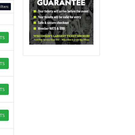
ilters
ETS
ETS
ETS
ETS