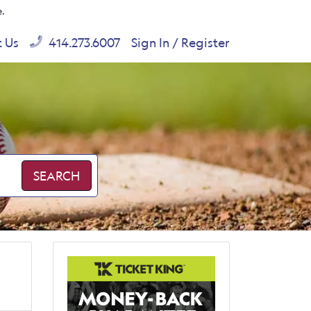
e.
t Us
414.273.6007
Sign In / Register
SEARCH