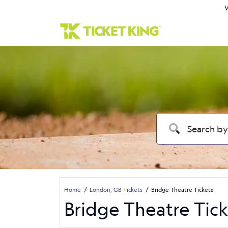
W
Home
London, GB Tickets
Bridge Theatre Tickets
Bridge Theatre Tick