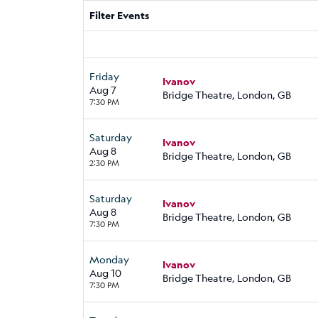
Filter Events
Friday
Ivanov
Aug 7
Bridge Theatre, London, GB
7:30 PM
Saturday
Ivanov
Aug 8
Bridge Theatre, London, GB
2:30 PM
Saturday
Ivanov
Aug 8
Bridge Theatre, London, GB
7:30 PM
Monday
Ivanov
Aug 10
Bridge Theatre, London, GB
7:30 PM