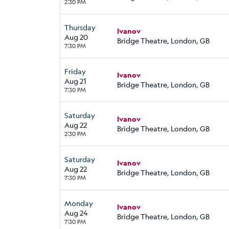
2:30 PM
Thursday
Ivanov
Aug 20
Bridge Theatre, London, GB
7:30 PM
Friday
Ivanov
Aug 21
Bridge Theatre, London, GB
7:30 PM
Saturday
Ivanov
Aug 22
Bridge Theatre, London, GB
2:30 PM
Saturday
Ivanov
Aug 22
Bridge Theatre, London, GB
7:30 PM
Monday
Ivanov
Aug 24
Bridge Theatre, London, GB
7:30 PM