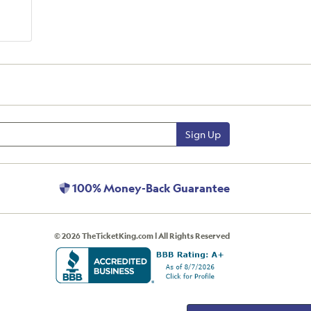
Sign Up
100% Money-Back Guarantee
© 2026 TheTicketKing.com | All Rights Reserved