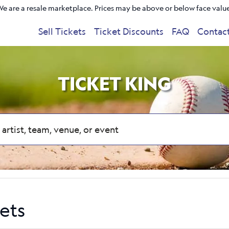
e are a resale marketplace. Prices may be above or below face valu
Sell Tickets
Ticket Discounts
FAQ
Contac
TICKET KING
ets