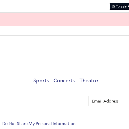
Toggle F
Sports
Concerts
Theatre
Do Not Share My Personal Information