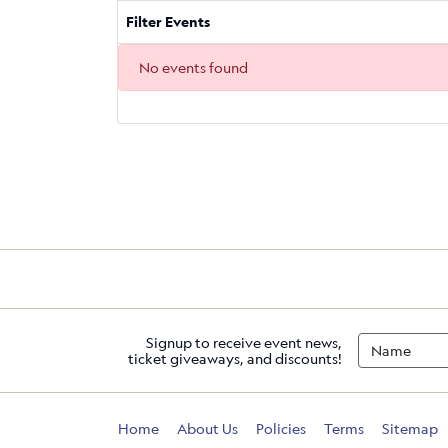
Filter Events
No events found
Signup to receive event news,
ticket giveaways, and discounts!
Home
About Us
Policies
Terms
Sitemap