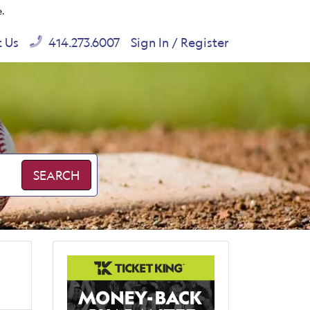
e.
t Us
414.273.6007
Sign In / Register
SEARCH