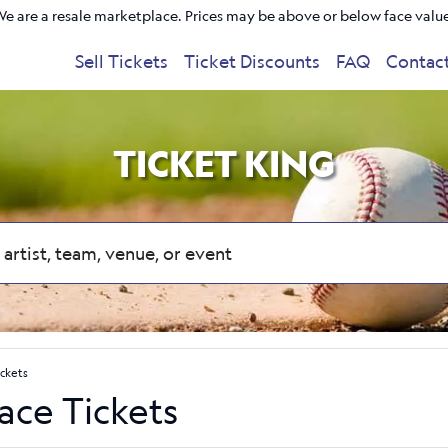
e are a resale marketplace. Prices may be above or below face valu
Sell Tickets
Ticket Discounts
FAQ
Contac
TICKET KING
ickets
lace Tickets