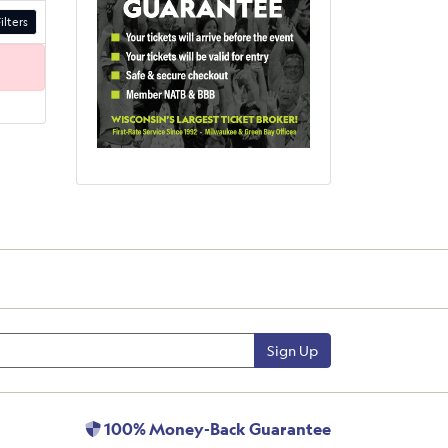
ilters
Sign Up
100% Money-Back Guarantee