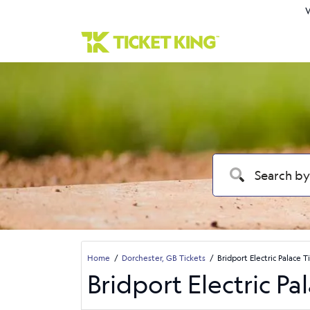
W
Home
Dorchester, GB Tickets
Bridport Electric Palace T
Bridport Electric Pa