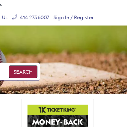
e.
t Us
414.273.6007
Sign In / Register
SEARCH