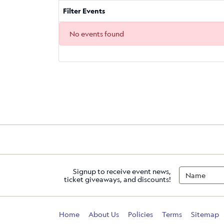
Filter Events
No events found
Signup to receive event news,
ticket giveaways, and discounts!
Home
About Us
Policies
Terms
Sitemap