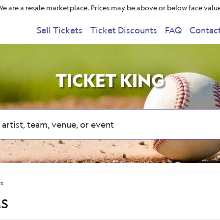
e are a resale marketplace. Prices may be above or below face valu
Sell Tickets
Ticket Discounts
FAQ
Contac
TICKET KING
ts
ts