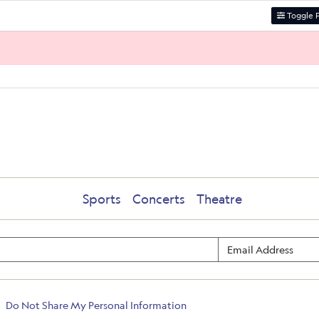
Toggle F
Sports
Concerts
Theatre
Do Not Share My Personal Information