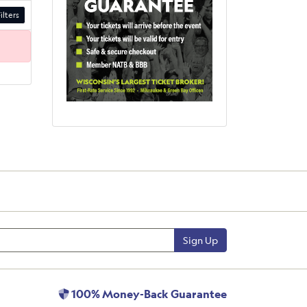
ilters
Sign Up
100% Money-Back Guarantee