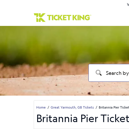
W
Home
Great Yarmouth, GB Tickets
Britannia Pier Ticke
Britannia Pier Ticke