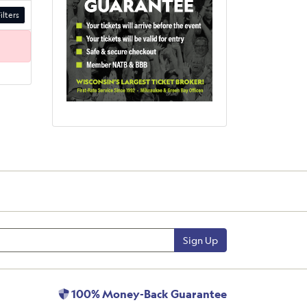
ilters
Sign Up
100% Money-Back Guarantee