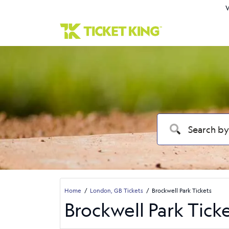
W
Home
London, GB Tickets
Brockwell Park Tickets
Brockwell Park Tick