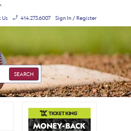
e.
t Us
414.273.6007
Sign In / Register
SEARCH