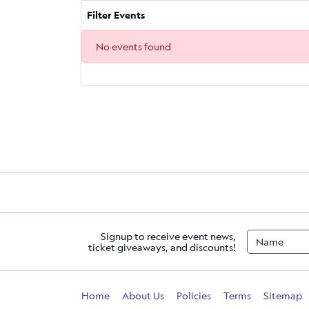
Filter Events
No events found
Signup to receive event news,
ticket giveaways, and discounts!
Home
About Us
Policies
Terms
Sitemap