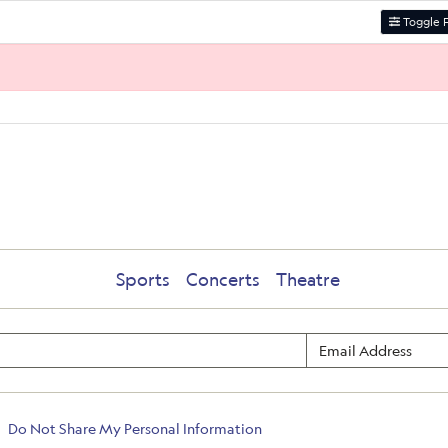
Toggle F
Sports
Concerts
Theatre
Do Not Share My Personal Information