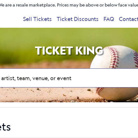
e are a resale marketplace. Prices may be above or below face valu
Sell Tickets
Ticket Discounts
FAQ
Contac
TICKET KING
ets