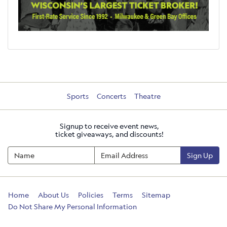
Sports
Concerts
Theatre
Signup to receive event news,
ticket giveaways, and discounts!
Sign Up
Home
About Us
Policies
Terms
Sitemap
Do Not Share My Personal Information