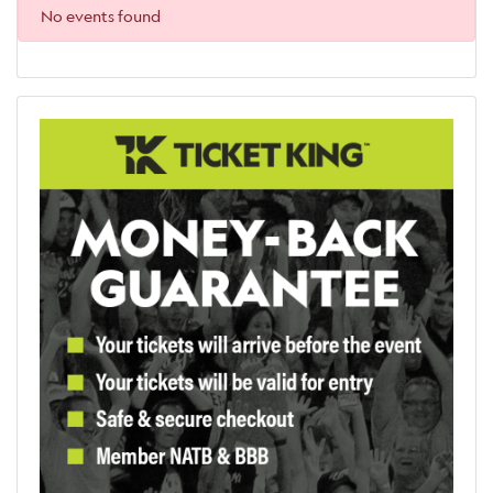
No events found