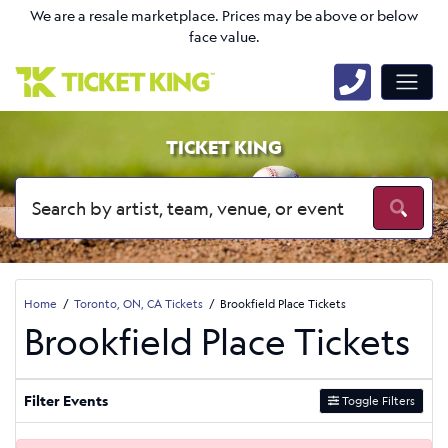
We are a resale marketplace. Prices may be above or below
face value.
TICKET KING
Home
Toronto, ON, CA Tickets
Brookfield Place Tickets
Brookfield Place Tickets
Filter Events
Toggle Filters