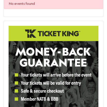
No events found