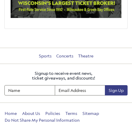
Sports
Concerts
Theatre
Signup to receive event news,
ticket giveaways, and discounts!
Sign Up
Home
About Us
Policies
Terms
Sitemap
Do Not Share My Personal Information