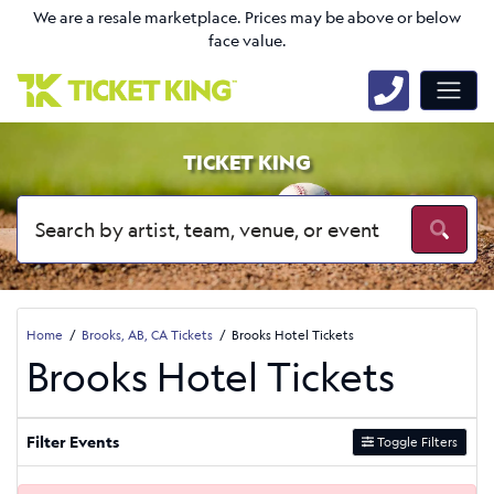
We are a resale marketplace. Prices may be above or below
face value.
TICKET KING
Home
Brooks, AB, CA Tickets
Brooks Hotel Tickets
Brooks Hotel Tickets
Filter Events
Toggle Filters