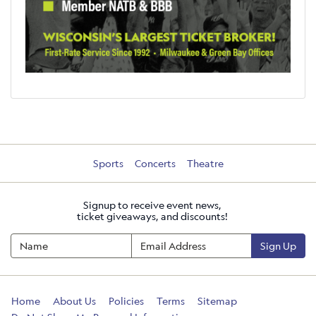
Sports
Concerts
Theatre
Signup to receive event news,
ticket giveaways, and discounts!
Sign Up
Home
About Us
Policies
Terms
Sitemap