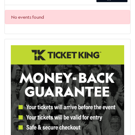
No events found