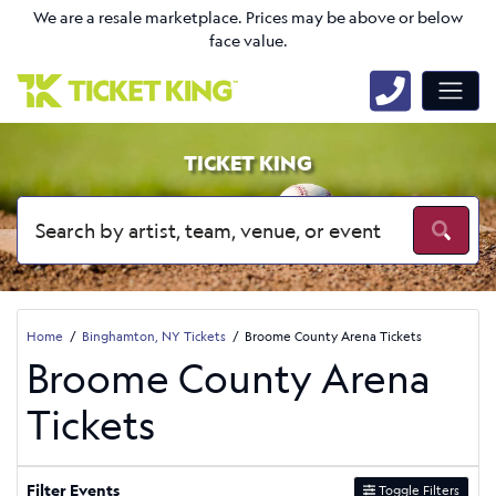
We are a resale marketplace. Prices may be above or below
face value.
TICKET KING
Home
Binghamton, NY Tickets
Broome County Arena Tickets
Broome County Arena
Tickets
Filter Events
Toggle Filters