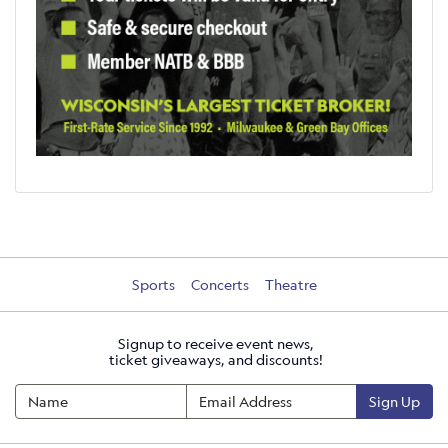
Sports
Concerts
Theatre
Signup to receive event news,
ticket giveaways, and discounts!
Sign Up