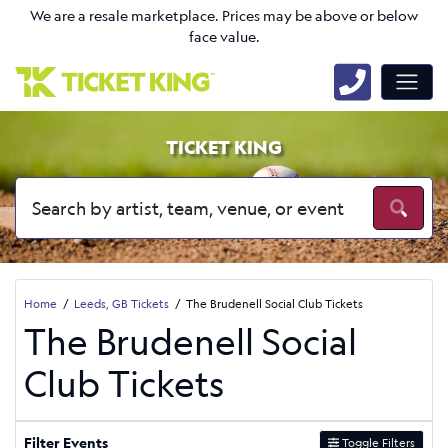
We are a resale marketplace. Prices may be above or below
face value.
TICKET KING
Home
Leeds, GB Tickets
The Brudenell Social Club Tickets
The Brudenell Social
Club Tickets
Filter Events
Toggle Filters