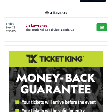
All events
Friday
Liz Lawrence
Nov 13
BUY TI
The Brudenell Social Club, Leeds, GB
7:30 PM