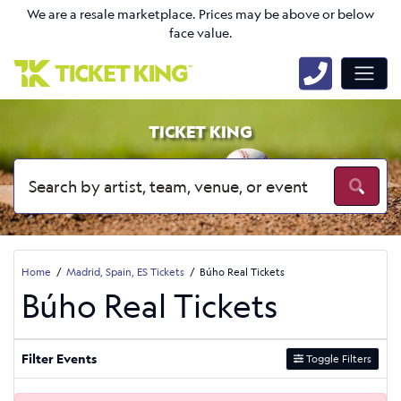
We are a resale marketplace. Prices may be above or below
face value.
TICKET KING
Home
Madrid, Spain, ES Tickets
Búho Real Tickets
Búho Real Tickets
Filter Events
Toggle Filters