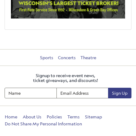
Sports
Concerts
Theatre
Signup to receive event news,
ticket giveaways, and discounts!
Sign Up
Home
About Us
Policies
Terms
Sitemap
Do Not Share My Personal Information