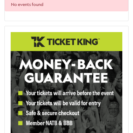
No events found