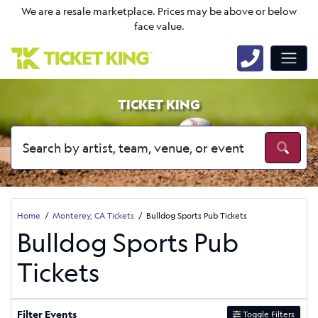
We are a resale marketplace. Prices may be above or below
face value.
TICKET KING
Home
Monterey, CA Tickets
Bulldog Sports Pub Tickets
Bulldog Sports Pub
Tickets
Filter Events
Toggle Filters