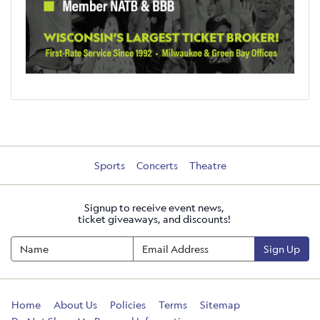
Sports
Concerts
Theatre
Signup to receive event news,
ticket giveaways, and discounts!
Sign Up
Home
About Us
Policies
Terms
Sitemap