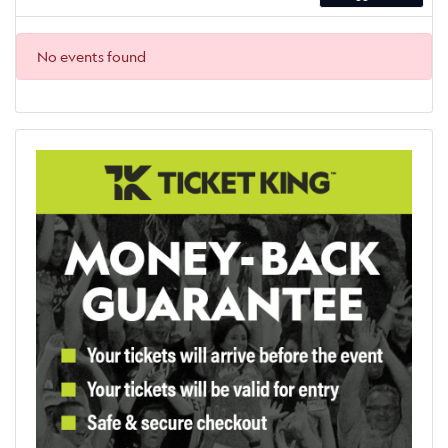
No events found