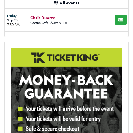
All events
Friday
Chris Duarte
Sep 25
BUY TI
Cactus Cafe, Austin, TX
7:30 PM