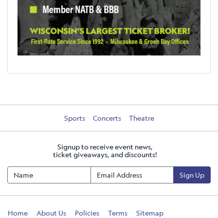
Sports
Concerts
Theatre
Signup to receive event news,
ticket giveaways, and discounts!
Sign Up
Home
About Us
Policies
Terms
Sitemap