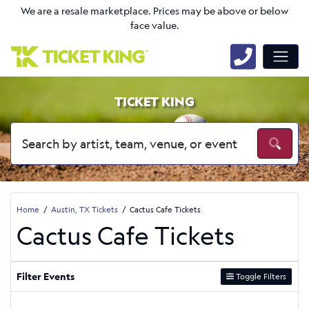
We are a resale marketplace. Prices may be above or below
face value.
TICKET KING
Home
Austin, TX Tickets
Cactus Cafe Tickets
Cactus Cafe Tickets
Filter Events
Toggle Filters