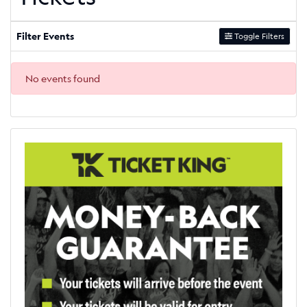
Filter Events
Toggle Filters
No events found