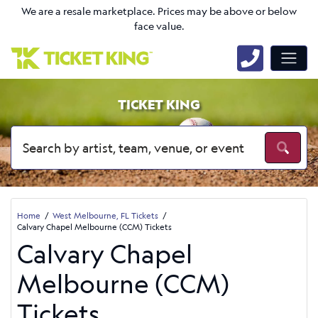
We are a resale marketplace. Prices may be above or below
face value.
TICKET KING
Home
West Melbourne, FL Tickets
Calvary Chapel Melbourne (CCM) Tickets
Calvary Chapel
Melbourne (CCM)
Tickets