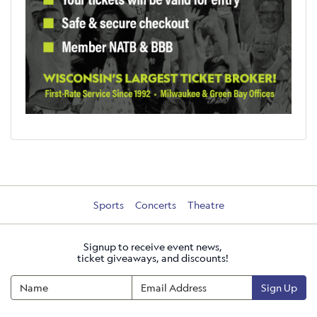
Sports
Concerts
Theatre
Signup to receive event news,
ticket giveaways, and discounts!
Sign Up