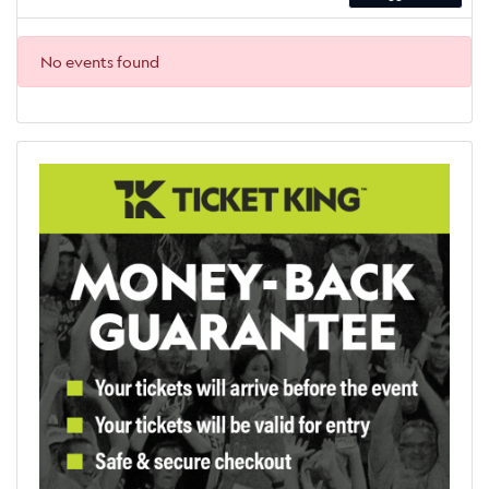
No events found