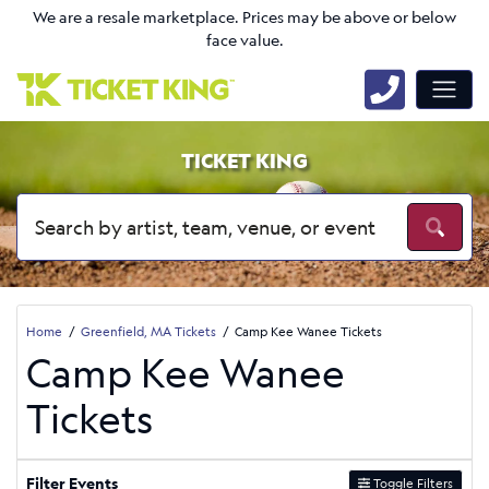
We are a resale marketplace. Prices may be above or below
face value.
TICKET KING
Home
Greenfield, MA Tickets
Camp Kee Wanee Tickets
Camp Kee Wanee
Tickets
Filter Events
Toggle Filters