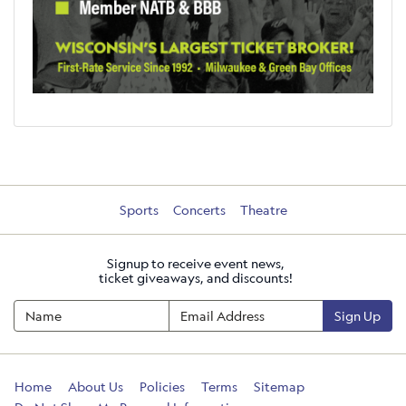
Sports
Concerts
Theatre
Signup to receive event news,
ticket giveaways, and discounts!
Sign Up
Home
About Us
Policies
Terms
Sitemap