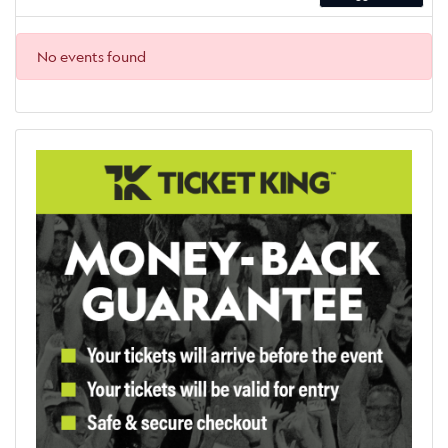
No events found