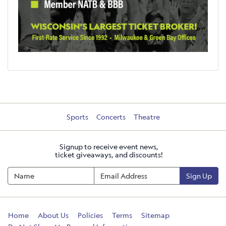
Sports
Concerts
Theatre
Signup to receive event news,
ticket giveaways, and discounts!
Sign Up
Home
About Us
Policies
Terms
Sitemap