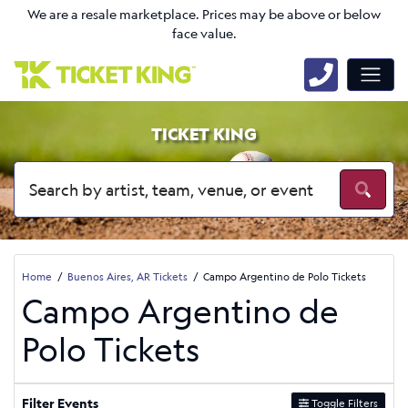
We are a resale marketplace. Prices may be above or below
face value.
TICKET KING
Home
Buenos Aires, AR Tickets
Campo Argentino de Polo Tickets
Campo Argentino de
Polo Tickets
Filter Events
Toggle Filters