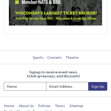
Sports
Concerts
Theatre
Signup to receive event news,
ticket giveaways, and discounts!
Sign Up
Home
About Us
Policies
Terms
Sitemap