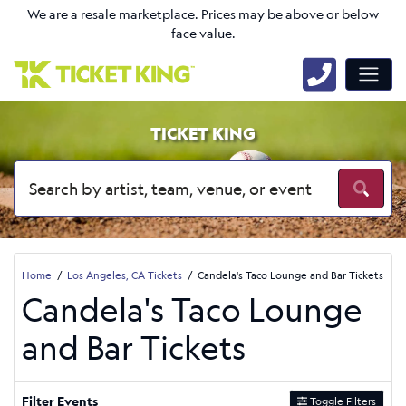
We are a resale marketplace. Prices may be above or below
face value.
TICKET KING
Home
Los Angeles, CA Tickets
Candela's Taco Lounge and Bar Tickets
Candela's Taco Lounge
and Bar Tickets
Filter Events
Toggle Filters