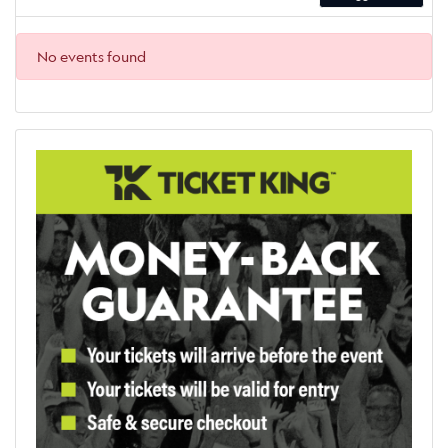
No events found