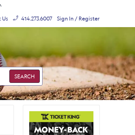
e.
t Us
414.273.6007
Sign In / Register
SEARCH