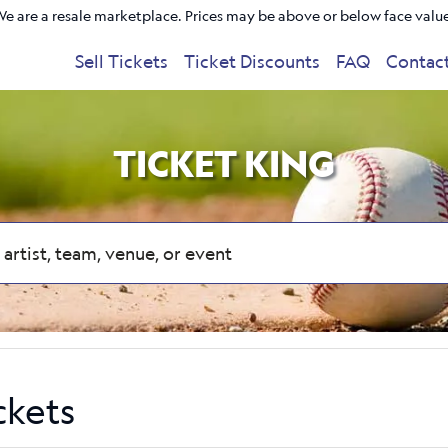
e are a resale marketplace. Prices may be above or below face valu
Sell Tickets
Ticket Discounts
FAQ
Contac
TICKET KING
ckets