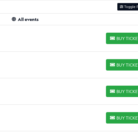
Toggle F
All events
BUY TICK
BUY TICKETS
BUY TICK
BUY TICKETS
BUY TICK
BUY TICKETS
BUY TICK
BUY TICKETS