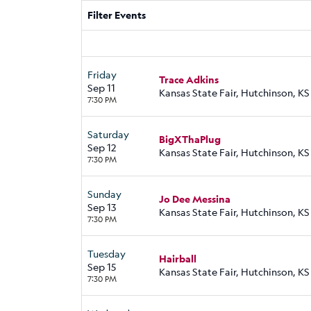
Filter Events
Friday
Trace Adkins
Sep 11
Kansas State Fair, Hutchinson, KS
7:30 PM
Saturday
BigXThaPlug
Sep 12
Kansas State Fair, Hutchinson, KS
7:30 PM
Sunday
Jo Dee Messina
Sep 13
Kansas State Fair, Hutchinson, KS
7:30 PM
Tuesday
Hairball
Sep 15
Kansas State Fair, Hutchinson, KS
7:30 PM