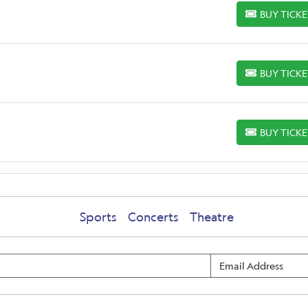
BUY TICK
BUY TICKETS
BUY TICK
BUY TICKETS
BUY TICK
BUY TICKETS
Sports
Concerts
Theatre