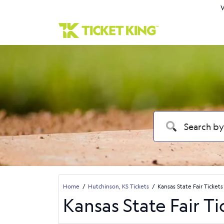
W
Home
Hutchinson, KS Tickets
Kansas State Fair Tickets
Kansas State Fair Ti