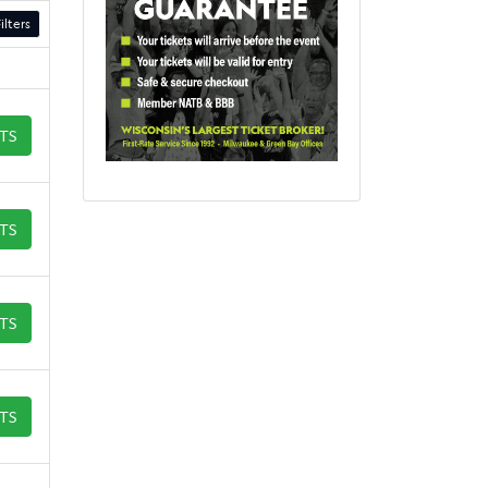
ilters
ETS
ETS
ETS
ETS