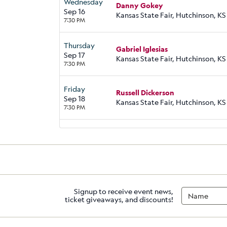
Wednesday
Danny Gokey
Sep 16
Kansas State Fair, Hutchinson, KS
7:30 PM
Thursday
Gabriel Iglesias
Sep 17
Kansas State Fair, Hutchinson, KS
7:30 PM
Friday
Russell Dickerson
Sep 18
Kansas State Fair, Hutchinson, KS
7:30 PM
Signup to receive event news,
ticket giveaways, and discounts!