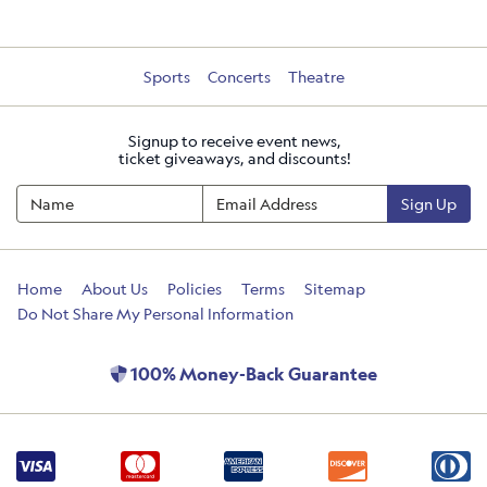
Sports
Concerts
Theatre
Signup to receive event news,
ticket giveaways, and discounts!
Sign Up
Home
About Us
Policies
Terms
Sitemap
Do Not Share My Personal Information
100% Money-Back Guarantee