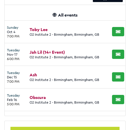
All events
Sunday
Toby Lee
Oct 4
BUY TI
O2 Institute 2 - Birmingham, Birmingham, GB
7:00 PM
Tuesday
Jah Lil (14+ Event)
Nov 17
BUY TI
O2 Institute 2 - Birmingham, Birmingham, GB
6:00 PM
Tuesday
Ash
Dec 15
BUY TI
O2 Institute 2 - Birmingham, Birmingham, GB
7:00 PM
Tuesday
Obscura
Feb 16
BUY TI
O2 Institute 2 - Birmingham, Birmingham, GB
5:00 PM