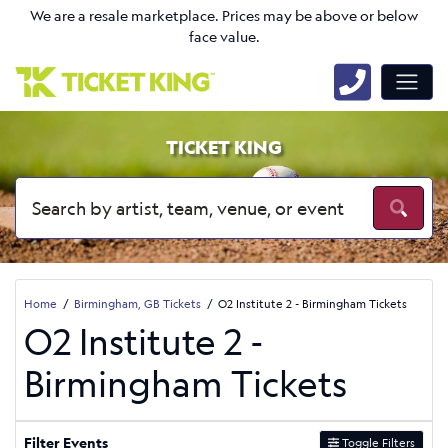
We are a resale marketplace. Prices may be above or below
face value.
TICKET KING
Home
Birmingham, GB Tickets
O2 Institute 2 - Birmingham Tickets
O2 Institute 2 -
Birmingham Tickets
Filter Events
Toggle Filters